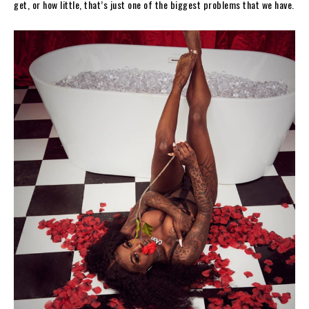
get, or how little, that’s just one of the biggest problems that we have.