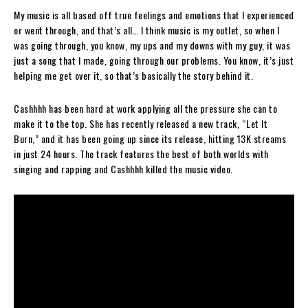
My music is all based off true feelings and emotions that I experienced
or went through, and that’s all… I think music is my outlet, so when I
was going through, you know, my ups and my downs with my guy, it was
just a song that I made, going through our problems. You know, it’s just
helping me get over it, so that’s basically the story behind it.
Cashhhh has been hard at work applying all the pressure she can to
make it to the top. She has recently released a new track, “Let It
Burn,” and it has been going up since its release, hitting 13K streams
in just 24 hours.
The track features the best of both worlds with
singing and rapping and Cashhhh killed the music video.