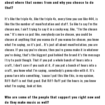
about where that comes from and why you choose to do
that?
It’s like the triple 4s, like the triple 4s, every time you see like 444, is
like the the number of manifestation and stuff. So like to say I’m the
chosen one, I ain’t trying to say it in a cocky way, like, “I’m the chosen
one.” It’s more so just like, everybody can be chosen, you could be
chosen at anything that you wanna do if you wanna be chosen, you know
what I’m saying, so it’s just… It’s just all about manifestation, you are
chosen. If you say you’re chosen, then you’re gonna make it in whatever
you’re doing, that’s the biggest goal behind the brand it’s the message
I try to push though. That if you put a whole bunch of hours into a
craft, I don’t care if you suck at it, if you put a bunch of hours into a
craft, you know what I’m saying, somebody’s gonna vibe with it. It’s
gonna turn into something, ’cause I put this like this, in my opinion,
Riff-Raff is not that good. But Riff-Raff put the hours in, you know
what I’m saying, look at him.
Who are some of the people that support you right now and
do they make music as well?