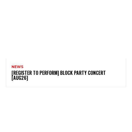
NEWS
[REGISTER TO PERFORM] BLOCK PARTY CONCERT
[AUG26]