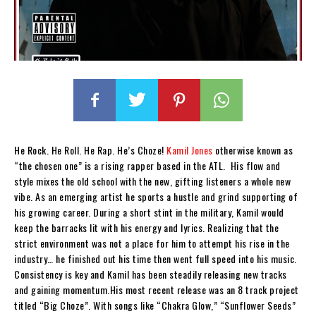
He Rock. He Roll. He Rap. He’s Choze!
Kamil Jones
otherwise known as
“the chosen one” is a rising rapper based in the ATL.
His flow and
style mixes the old school with the new, gifting listeners a whole new
vibe. As an emerging artist he sports a hustle and grind supporting of
his growing career. During a short stint in the military, Kamil would
keep the barracks lit with his energy and lyrics. Realizing that the
strict environment was not a place for him to attempt his rise in the
industry… he finished out his time then went full speed into his music.
Consistency is key and Kamil has been steadily releasing new tracks
and gaining momentum.His most recent release was an 8 track project
titled “Big Choze”. With songs like “Chakra Glow,” “Sunflower Seeds”