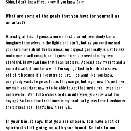
Skim, I don’t know if you know if you know Skim.
What are some of the goals that you have for yourself as
an artist?
Honestly, at first, I guess when we first started, everybody kinda
imagines themselves in the lights and stuff, but as you continue and
you learn more about the business, my biggest goal really is just to like
make music well enough, and I guess be so successful in my own
standard, in my own lane that I can just pay… At least pay my rent and a
car note with it, you know what I’m saying? Just to be able to survive
off of it because it’s like more so just… I do want like, you know,
everybody wants to go as far as they can go, but right now it’s just like
my main goal right now is to be able to get that sustainability so I can
not have to… Wait till 5 o’clock to do an interview, you know what I’m
saying? So I can have free times in my hand, so I guess time freedom is
the biggest goal. That’s how it really is.
In your bio, it says that you are chosen. You have a lot of
spiritual stuff going on with your brand. So talk to me