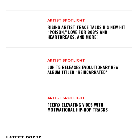
ARTIST SPOTLIGHT
RISING ARTIST TRACE TALKS HIS NEW HIT
“POISON,” LOVE FOR 808’S AND
HEARTBREAKS, AND MORE!
ARTIST SPOTLIGHT
LUH T5 RELEASES EVOLUTIONARY NEW
ALBUM TITLED “REINCARNATED”
ARTIST SPOTLIGHT
FEENYX ELEVATING VIBES WITH
MOTIVATIONAL HIP-HOP TRACKS