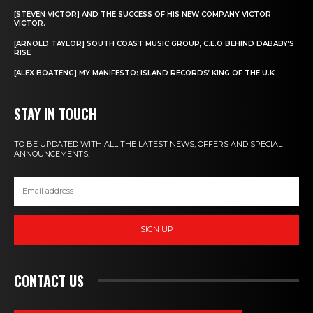
[STEVEN VICTOR] AND THE SUCCESS OF HIS NEW COMPANY VICTOR
VICTOR.
[ARNOLD TAYLOR] SOUTH COAST MUSIC GROUP, C.E.O BEHIND DABABY’S
RISE
[ALEX BOATENG] MY MANIFESTO: ISLAND RECORDS’ KING OF THE U.K
STAY IN TOUCH
TO BE UPDATED WITH ALL THE LATEST NEWS, OFFERS AND SPECIAL
ANNOUNCEMENTS.
SIGN UP
CONTACT US