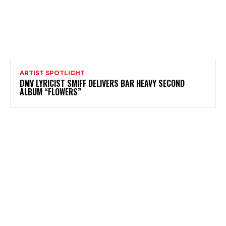
ARTIST SPOTLIGHT
DMV LYRICIST SMIFF DELIVERS BAR HEAVY SECOND
ALBUM “FLOWERS”