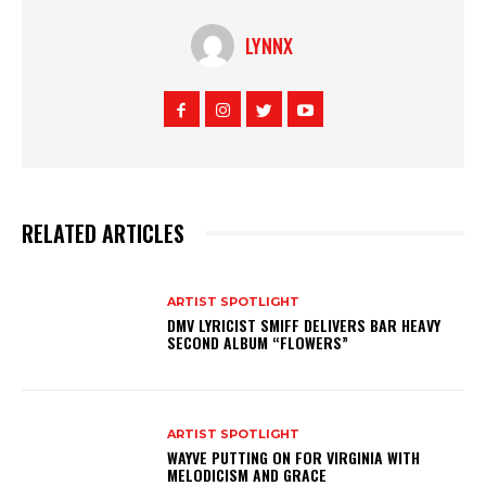
LYNNX
RELATED ARTICLES
ARTIST SPOTLIGHT
DMV LYRICIST SMIFF DELIVERS BAR HEAVY
SECOND ALBUM “FLOWERS”
ARTIST SPOTLIGHT
WAYVE PUTTING ON FOR VIRGINIA WITH
MELODICISM AND GRACE