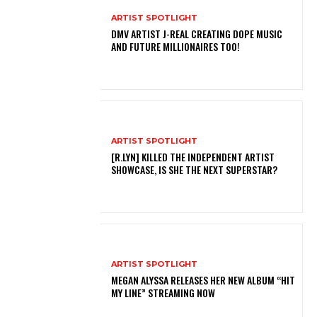
ARTIST SPOTLIGHT
DMV ARTIST J-REAL CREATING DOPE MUSIC
AND FUTURE MILLIONAIRES TOO!
ARTIST SPOTLIGHT
[R.LYN] KILLED THE INDEPENDENT ARTIST
SHOWCASE, IS SHE THE NEXT SUPERSTAR?
ARTIST SPOTLIGHT
MEGAN ALYSSA RELEASES HER NEW ALBUM “HIT
MY LINE” STREAMING NOW