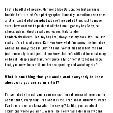
I got a handful of people. My friend Moe Da Don, her Instagram is
backinthefuture, she’s a photographer. Honestly, sometimes she does
a lot of candid photography that she’ll go and edit up, just to make
sure I have content to push out all the time. I got my boy Cody, he
shoots videos. Shoots real good videos. Nala London,
LondonMakesBeats, Tez, my boy Tez, always has my back. It’s like just
really, it’s a friend group, Kali, you know what I’m saying, my homeboy
Anaias, he always taps in, just hits me. Sometimes he’ll text me and
just quote a lyric and just let me know that he’s still out here listening
or like if I drop something, he’ll quote a lyric from it to let me know
that, you know, he is still out here supporting and watching stuff.
What is one thing that you would want everybody to know
about who you are as an artist?
I’m somebody I’m not gonna cap my rap. I’m not gonna sit here and lie
about stuff, everything I rap about is me. I rap about situations where
I’ve been broke, you know what I’m saying? So like, you rap about
situations where you ain’t… Where like, I only had a dollar in my bank