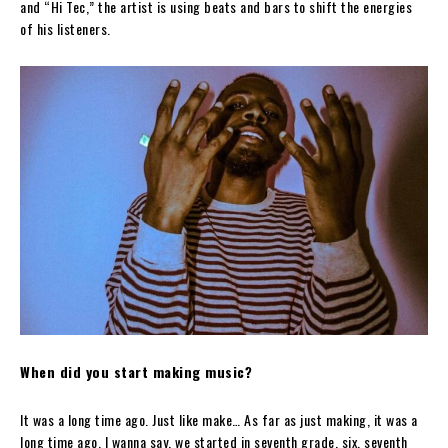
and “Hi Tec,” the artist is using beats and bars to shift the energies
of his listeners.
When did you start making music?
It was a long time ago. Just like make… As far as just making, it was a
long time ago. I wanna say, we started in seventh grade, six, seventh