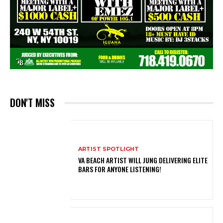
DON'T MISS
ARTIST SPOTLIGHT
VA BEACH ARTIST WILL JUNG DELIVERING ELITE
BARS FOR ANYONE LISTENING!