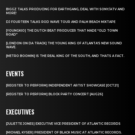
BIGGZ TALKS PRODUCING FOR EARTHGANG, DEAL WITH SONY/ATV AND
MORE!
DJ FOURTEEN TALKS ROD WAVE TOUR AND PALM BEACH MIXTAPE
[YOUNGKIO] THE DUTCH BEAT PRODUCER THAT MADE “OLD TOWN
ROAD”
[LONDON ON DA TRACK] THE YOUNG KING OF ATLANTA’S NEW SOUND
WAVE.
[METRO BOOMIN] IS THE REAL KING OF THE SOUTH, AND THATS A FACT.
EVENTS
[REGISTER TO PERFORM] INDEPENDENT ARTIST SHOWCASE [OCT21]
[REGISTER TO PERFORM] BLOCK PARTY CONCERT [AUG26]
EXECUTIVES
[JULIETTE JONES] EXECUTIVE VICE PRESIDENT OF ATLANTIC RECORDS
[MICHAEL KYSER] PRESIDENT OF BLACK MUSIC AT ATLANTIC RECORDS.