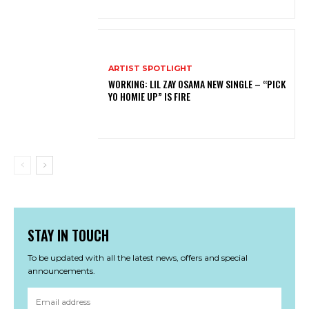
ARTIST SPOTLIGHT
WORKING: LIL ZAY OSAMA NEW SINGLE – “PICK
YO HOMIE UP” IS FIRE
STAY IN TOUCH
To be updated with all the latest news, offers and special
announcements.