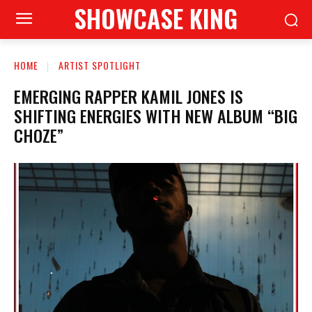
SHOWCASE KING
HOME
ARTIST SPOTLIGHT
EMERGING RAPPER KAMIL JONES IS
SHIFTING ENERGIES WITH NEW ALBUM “BIG
CHOZE”