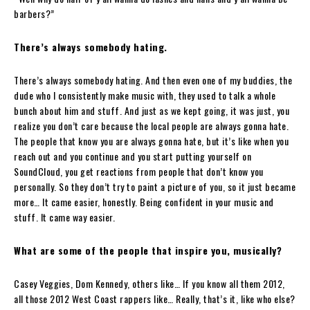
barbers?”
There’s always somebody hating.
There’s always somebody hating. And then even one of my buddies, the
dude who I consistently make music with, they used to talk a whole
bunch about him and stuff. And just as we kept going, it was just, you
realize you don’t care because the local people are always gonna hate.
The people that know you are always gonna hate, but it’s like when you
reach out and you continue and you start putting yourself on
SoundCloud, you get reactions from people that don’t know you
personally. So they don’t try to paint a picture of you, so it just became
more… It came easier, honestly. Being confident in your music and
stuff. It came way easier.
What are some of the people that inspire you, musically?
Casey Veggies, Dom Kennedy, others like… If you know all them 2012,
all those 2012 West Coast rappers like… Really, that’s it, like who else?