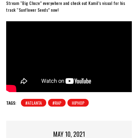
Stream “Big Choze” everywhere and check out Kamil’s visual for his
track “Sunflower Seeds” now!
TAGS:
#ATLANTA
#RAP
HIPHOP
MAY 10, 2021