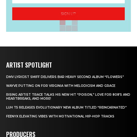
SIGN UP
ARTIST SPOTLIGHT
DMV LYRICIST SMIFF DELIVERS BAR HEAVY SECOND ALBUM “FLOWERS”
WAYVE PUTTING ON FOR VIRGINIA WITH MELODICISM AND GRACE
RISING ARTIST TRACE TALKS HIS NEW HIT “POISON,” LOVE FOR 808’S AND
HEARTBREAKS, AND MORE!
LUH T5 RELEASES EVOLUTIONARY NEW ALBUM TITLED “REINCARNATED”
FEENYX ELEVATING VIBES WITH MOTIVATIONAL HIP-HOP TRACKS
PRODUCERS