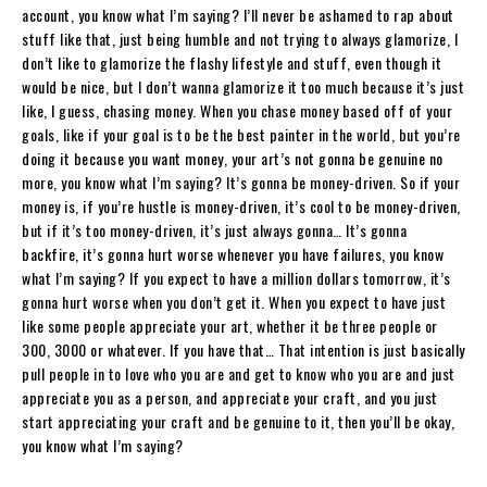
account, you know what I’m saying? I’ll never be ashamed to rap about
stuff like that, just being humble and not trying to always glamorize, I
don’t like to glamorize the flashy lifestyle and stuff, even though it
would be nice, but I don’t wanna glamorize it too much because it’s just
like, I guess, chasing money. When you chase money based off of your
goals, like if your goal is to be the best painter in the world, but you’re
doing it because you want money, your art’s not gonna be genuine no
more, you know what I’m saying? It’s gonna be money-driven. So if your
money is, if you’re hustle is money-driven, it’s cool to be money-driven,
but if it’s too money-driven, it’s just always gonna… It’s gonna
backfire, it’s gonna hurt worse whenever you have failures, you know
what I’m saying? If you expect to have a million dollars tomorrow, it’s
gonna hurt worse when you don’t get it. When you expect to have just
like some people appreciate your art, whether it be three people or
300, 3000 or whatever. If you have that… That intention is just basically
pull people in to love who you are and get to know who you are and just
appreciate you as a person, and appreciate your craft, and you just
start appreciating your craft and be genuine to it, then you’ll be okay,
you know what I’m saying?