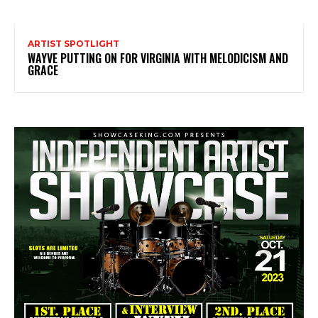
ARTIST SPOTLIGHT
WAYVE PUTTING ON FOR VIRGINIA WITH MELODICISM AND
GRACE