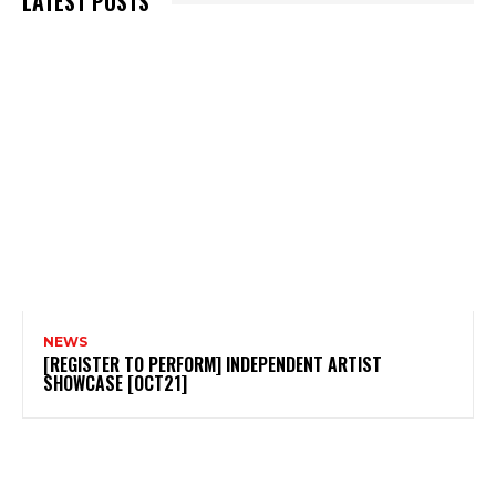
LATEST POSTS
NEWS
[REGISTER TO PERFORM] INDEPENDENT ARTIST
SHOWCASE [OCT21]