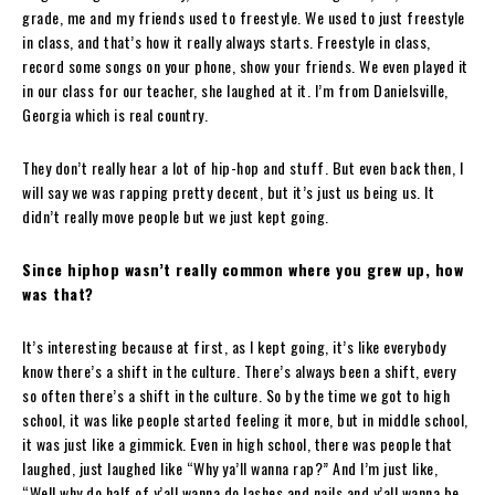
grade, me and my friends used to freestyle. We used to just freestyle
in class, and that’s how it really always starts. Freestyle in class,
record some songs on your phone, show your friends. We even played it
in our class for our teacher, she laughed at it. I’m from Danielsville,
Georgia which is real country.
They don’t really hear a lot of hip-hop and stuff. But even back then, I
will say we was rapping pretty decent, but it’s just us being us. It
didn’t really move people but we just kept
going.
Since hiphop wasn’t really common where you grew up, how
was that?
It’s interesting because at first, as I kept going, it’s like everybody
know there’s a shift in the culture. There’s always been a shift, every
so often there’s a shift in the culture. So by the time we got to high
school, it was like people started feeling it more, but in middle school,
it was just like a gimmick. Even in high school, there was people that
laughed, just laughed like “Why ya’ll wanna rap?” And I’m just like,
“Well why do half of y’all wanna do lashes and nails and y’all wanna be