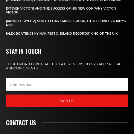
[STEVEN VICTOR] AND THE SUCCESS OF HIS NEW COMPANY VICTOR
VICTOR.
[ARNOLD TAYLOR] SOUTH COAST MUSIC GROUP, C.E.O BEHIND DABABY’S
RISE
[ALEX BOATENG] MY MANIFESTO: ISLAND RECORDS’ KING OF THE U.K
STAY IN TOUCH
TO BE UPDATED WITH ALL THE LATEST NEWS, OFFERS AND SPECIAL
ANNOUNCEMENTS.
SIGN UP
CONTACT US