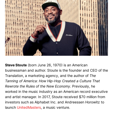
Steve Stoute
(born June 26, 1970) is an American
businessman and author. Stoute is the founder and CEO of the
Translation, a marketing agency, and the author of
The
Tanning of America: How Hip-Hop Created a Culture That
Rewrote the Rules of the New Economy
. Previously, he
worked in the music industry as an American record executive
and artist manager. In 2017, Stoute received $70 million from
investors such as Alphabet Inc. and Andreessen Horowitz to
launch
UnitedMasters
, a music venture.