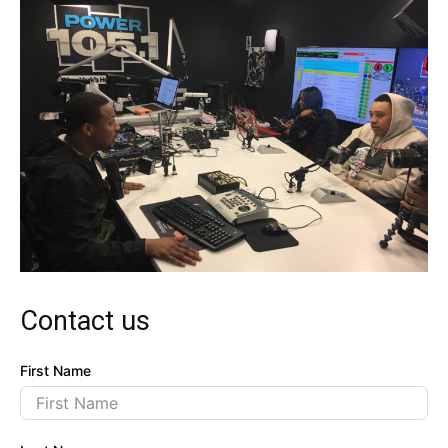
Contact us
First Name