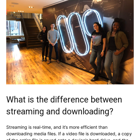
What is the difference between
streaming and downloading?
Streaming is real-time, and it’s more efficient than
downloading media files. If a video file is downloaded, a copy