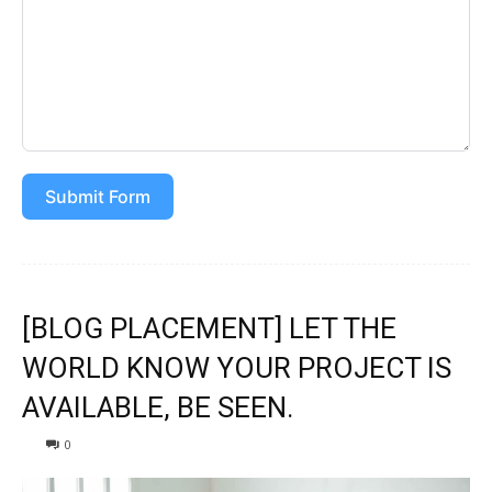
Submit Form
[BLOG PLACEMENT] LET THE
WORLD KNOW YOUR PROJECT IS
AVAILABLE, BE SEEN.
0