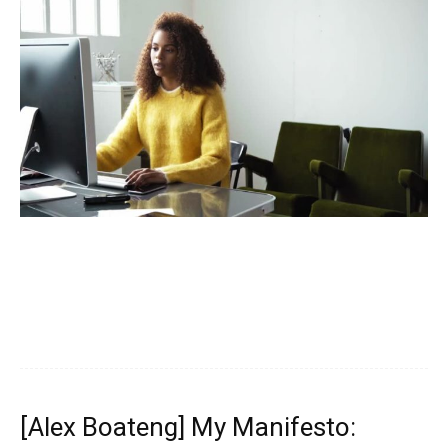
[Alex Boateng] My Manifesto: