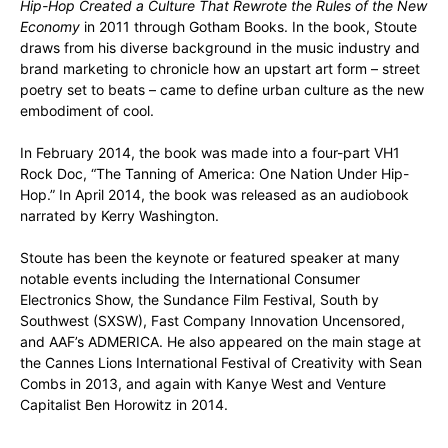
Hip-Hop Created a Culture That Rewrote the Rules of the New
Economy
in 2011 through Gotham Books. In the book, Stoute
draws from his diverse background in the music industry and
brand marketing to chronicle how an upstart art form – street
poetry set to beats – came to define urban culture as the new
embodiment of cool.
In February 2014, the book was made into a four-part VH1
Rock Doc, “The Tanning of America: One Nation Under Hip-
Hop.” In April 2014, the book was released as an audiobook
narrated by Kerry Washington.
Stoute has been the keynote or featured speaker at many
notable events including the International Consumer
Electronics Show, the Sundance Film Festival, South by
Southwest (SXSW), Fast Company Innovation Uncensored,
and AAF’s ADMERICA. He also appeared on the main stage at
the Cannes Lions International Festival of Creativity with Sean
Combs in 2013, and again with Kanye West and Venture
Capitalist Ben Horowitz in 2014.