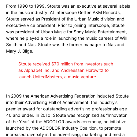
From 1990 to 1999, Stoute was an executive at several labels
in the music industry. At Interscope Geffen A&M Records,
Stoute served as President of the Urban Music division and
executive vice president. Prior to joining Interscope, Stoute
was president of Urban Music for Sony Music Entertainment,
where he played a role in launching the music careers of Will
Smith and Nas. Stoute was the former manager to Nas and
Mary J. Blige.
Stoute received $70 million from investors such
as
Alphabet Inc.
and Andreessen Horowitz to
launch UnitedMasters, a music venture.
In 2009 the American Advertising Federation inducted Stoute
into their Advertising Hall of Achievement, the industry’s
premier award for outstanding advertising professionals age
40 and under.
In 2010, Stoute was recognized as “Innovator
of the Year” at the ADCOLOR awards ceremony, an initiative
launched by the ADCOLOR Industry Coalition, to promote
increased diversity in the advertising, marketing and media