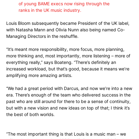
of young BAME execs now rising through the
ranks in the UK music industry.
Louis Bloom subsequently became President of the UK label,
with Natasha Mann and Olivia Nunn also being named Co-
Managing Directors in the reshuffle.
“It’s meant more responsibility, more focus, more planning,
more thinking and, most importantly, more listening – more of
everything really,” says Boateng. “There’s definitely an
increased workload, but that’s good, because it means we’re
amplifying more amazing artists.
“We had a great period with Darcus, and now we’re into a new
era. There’s enough of the team who delivered success in the
past who are still around for there to be a sense of continuity,
but with a new vision and new ideas on top of that; I think it’s
the best of both worlds.
“The most important thing is that Louis is a music man – we