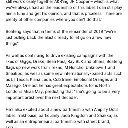
still work closely together A&R’ing JP Cooper – which is what
we’ve always had as the leadership of this label. I can still play
him a tune and get his opinion, and that is priceless. There are
plenty of other companies where you can’t do that.”
Boateng says that in terms of the remainder of 2019 “we’re
just pulling back the elastic ready to let go on a few new
things”.
As well as continuing to drive existing campaigns with the
likes of Giggs, Drake, Sean Paul, Ray BLK and others, Boateng
flags up new work from Tekno, M Huncho, Unknown T and
Sneakbo, as well as some new internationally-based acts such
as Lil Tecca, Kiana Ledé, Col3trane, Emotional Oranges and
Masego. One act he has great expectations for is North
London’s Miraa May, predicting that “she’s going to be a very
important artist over the next decade”.
He’s also excited about a new partnership with Amplify Dot’s
label, Trakhouse, particularly Jada Kingdom and Shakka, as
well as an entrepreneurial partnership with street brand,
Lizzy.