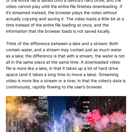
of the entire file is saved onto a device’s hard drive, and the
video cannot play until the entire file finishes downloading. If
it’s streamed instead, the browser plays the video without
actually copying and saving it. The video loads a little bit at a
time instead of the entire file loading at once, and the
information that the browser loads is not saved locally.
Think of the difference between a lake and a stream: Both
contain water, and a stream may contain just as much water
as a lake; the difference is that with a stream, the water is not
all in the same place at the same time. A downloaded video
file is more like a lake, in that it takes up a lot of hard drive
space (and it takes a long time to move a lake). Streaming
video is more like a stream or a river, in that the video’s data is
continuously, rapidly flowing to the user’s browser.