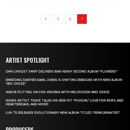
5
6
7
ARTIST SPOTLIGHT
DMV LYRICIST SMIFF DELIVERS BAR HEAVY SECOND ALBUM “FLOWERS”
EMERGING RAPPER KAMIL JONES IS SHIFTING ENERGIES WITH NEW ALBUM
“BIG CHOZE”
WAYVE PUTTING ON FOR VIRGINIA WITH MELODICISM AND GRACE
RISING ARTIST TRACE TALKS HIS NEW HIT “POISON,” LOVE FOR 808’S AND
HEARTBREAKS, AND MORE!
LUH T5 RELEASES EVOLUTIONARY NEW ALBUM TITLED “REINCARNATED”
PRODUCERS