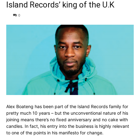
Island Records’ king of the U.K
0
Alex Boateng has been part of the Island Records family for
pretty much 10 years – but the unconventional nature of his
joining means there’s no fixed anniversary and no cake with
candles. In fact, his entry into the business is highly relevant
to one of the points in his manifesto for change.