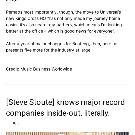
Perhaps most importantly, though, the move to Universal’s
new Kings Cross HQ “has not only made my journey home
easier, it’s also nearer my barbers, which means I’m looking
better at the office – which is good news for everyone”.
After a year of major changes for Boateng, then, here he
presents five more for the industry at large.
Credit:
Music Business Worldwide
[Steve Stoute] knows major record
companies inside-out, literally.
0