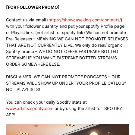
[FOR FOLLOWER PROMO]
Contact us via email (
https://showcaseking.com/contacts/
)
with your follower quantity and put your spotify Profile page
or Playlist link. (not artist for spotify link) We can not promote
Pre-Releases – MEANING WE CAN NOT PROMOTE RELEASES
THAT ARE NOT CURRENTLY LIVE. We only do real/ organic
Spotify promo – WE DO NOT OFFER FAST/FAKE BOTTED
STREAMS! IF YOU WANT FAST/FAKE BOTTED STREAMS
ORDER SOMEWHERE ELSE.
DISCLAIMER: WE CAN NOT PROMOTE PODCASTS – OUR
STREAMS WILL SHOW UP UNDER “YOUR PROFILE CATLOG”
NOT PLAYLISTS!
You can check your daily Spotify stats at
www.artists.spotify.com
or by using the artist for SPOTIFY
APP!