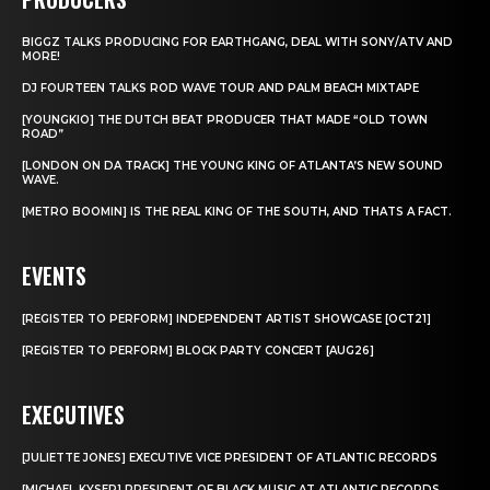
BIGGZ TALKS PRODUCING FOR EARTHGANG, DEAL WITH SONY/ATV AND
MORE!
DJ FOURTEEN TALKS ROD WAVE TOUR AND PALM BEACH MIXTAPE
[YOUNGKIO] THE DUTCH BEAT PRODUCER THAT MADE “OLD TOWN
ROAD”
[LONDON ON DA TRACK] THE YOUNG KING OF ATLANTA’S NEW SOUND
WAVE.
[METRO BOOMIN] IS THE REAL KING OF THE SOUTH, AND THATS A FACT.
EVENTS
[REGISTER TO PERFORM] INDEPENDENT ARTIST SHOWCASE [OCT21]
[REGISTER TO PERFORM] BLOCK PARTY CONCERT [AUG26]
EXECUTIVES
[JULIETTE JONES] EXECUTIVE VICE PRESIDENT OF ATLANTIC RECORDS
[MICHAEL KYSER] PRESIDENT OF BLACK MUSIC AT ATLANTIC RECORDS.