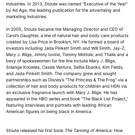
industries. In 2013, Stoute was named “Executive of the Year”
by Ad Age, the leading publication for the advertising and
marketing industries.
In 2005, Stoute became the Managing Director and CEO of
Carol’s Daughter, a line of natural hair and body care products
created by Lisa Price in Brooklyn, NY. He formed a board of
investors including Jada Pinkett Smith and Will Smith, Jay-Z,
Mary J. Blige, Jimmy Iovine, Tommy Mottola, and Thalía and a
bevy of spokeswomen for the line include Mary J. Blige,
Solange Knowles, Cassie Ventura, Selita Ebanks, Kim Fields,
and Jada Pinkett Smith. The company grew and sought
partnerships such as Disney’s “The Princess & The Frog” via a
collection of hair and body products for children and HSN via
an exclusive fragrance launch with Mary J. Blige. He has
appeared in the HBO series and book “The Black List Project,”
featuring interviews and portraits with leading African
American figures on being black in America.
Stoute released his first book
The Tanning of America: How