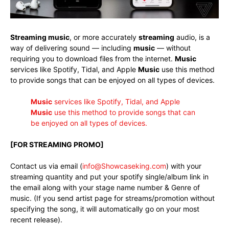
Streaming music
, or more accurately
streaming
audio, is a
way of delivering sound — including
music
— without
requiring you to download files from the internet.
Music
services like Spotify, Tidal, and Apple
Music
use this method
to provide songs that can be enjoyed on all types of devices.
Music
services like Spotify, Tidal, and Apple
Music
use this method to provide songs that can
be enjoyed on all types of devices
.
[FOR STREAMING PROMO]
Contact us via email (
info@Showcaseking.com
) with your
streaming quantity and put your spotify single/album link in
the email along with your stage name number & Genre of
music. (If you send artist page for streams/promotion without
specifying the song, it will automatically go on your most
recent release).