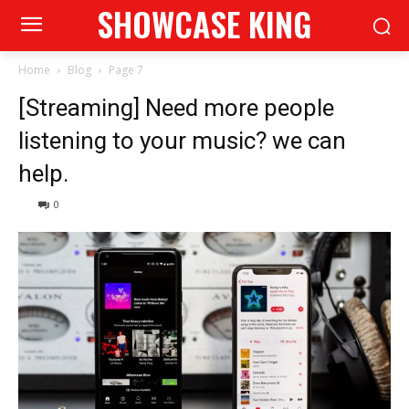
SHOWCASE KING
Home
Blog
Page 7
[Streaming] Need more people
listening to your music? we can
help.
0