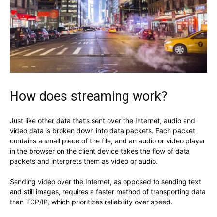
How does streaming work?
Just like other data that’s sent over the Internet, audio and
video data is broken down into data packets. Each packet
contains a small piece of the file, and an audio or video player
in the browser on the client device takes the flow of data
packets and interprets them as video or audio.
Sending video over the Internet, as opposed to sending text
and still images, requires a faster method of transporting data
than TCP/IP, which prioritizes reliability over speed.