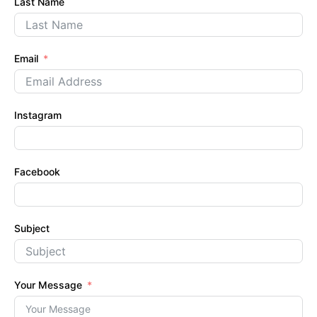
Last Name
Email
Instagram
Facebook
Subject
Your Message