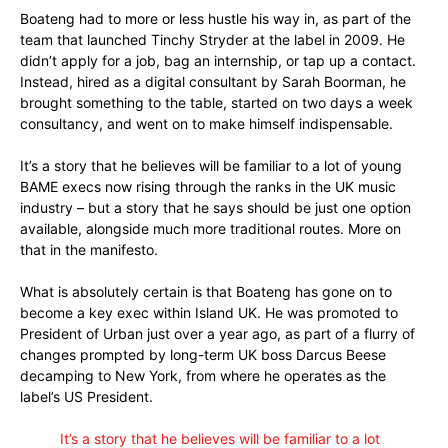
Boateng had to more or less hustle his way in, as part of the
team that launched Tinchy Stryder at the label in 2009. He
didn’t apply for a job, bag an internship, or tap up a contact.
Instead, hired as a digital consultant by Sarah Boorman, he
brought something to the table, started on two days a week
consultancy, and went on to make himself indispensable.
It’s a story that he believes will be familiar to a lot of young
BAME execs now rising through the ranks in the UK music
industry – but a story that he says should be just one option
available, alongside much more traditional routes. More on
that in the manifesto.
What is absolutely certain is that Boateng has gone on to
become a key exec within Island UK. He was promoted to
President of Urban just over a year ago, as part of a flurry of
changes prompted by long-term UK boss Darcus Beese
decamping to New York, from where he operates as the
label’s US President.
It’s a story that he believes will be familiar to a lot