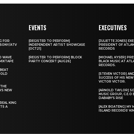
EVENTS
EXECUTIVES
G FOR
[REGISTER TO PERFORM]
[JULIETTE JONES] EXE
 SONY/ATV
INDEPENDENT ARTIST SHOWCASE
PRESIDENT OF ATLA
[OCT21]
RECORDS
D WAVE
[REGISTER TO PERFORM] BLOCK
[MICHAEL KYSER] PR
MIXTAPE
PARTY CONCERT [AUG26]
BLACK MUSIC AT ATL
RECORDS.
 BEAT
“OLD
[STEVEN VICTOR] AN
SUCCESS OF HIS NE
VICTOR VICTOR.
 THE
A’S NEW
[ARNOLD TAYLOR] S
MUSIC GROUP, C.E.O
DABABY’S RISE
REAL KING
TS A
[ALEX BOATENG] MY 
ISLAND RECORDS’ KIN