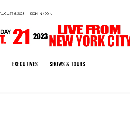
AUGUST 6, 2026
SIGN IN / JOIN
S
EXECUTIVES
SHOWS & TOURS