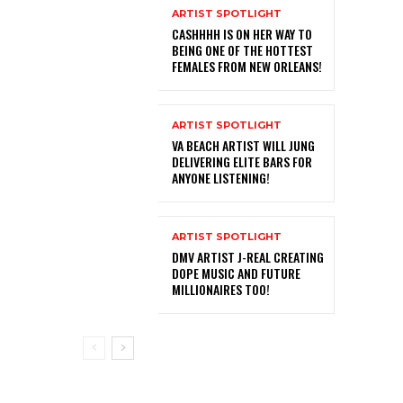
ARTIST SPOTLIGHT
CASHHHH IS ON HER WAY TO
BEING ONE OF THE HOTTEST
FEMALES FROM NEW ORLEANS!
ARTIST SPOTLIGHT
VA BEACH ARTIST WILL JUNG
DELIVERING ELITE BARS FOR
ANYONE LISTENING!
ARTIST SPOTLIGHT
DMV ARTIST J-REAL CREATING
DOPE MUSIC AND FUTURE
MILLIONAIRES TOO!