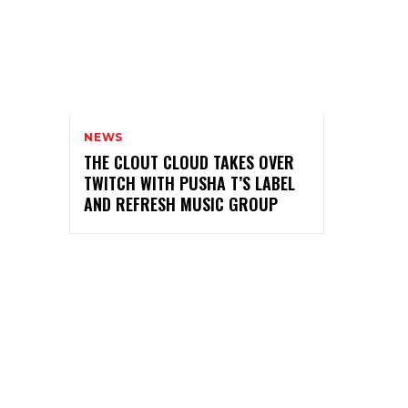
NEWS
THE CLOUT CLOUD TAKES OVER
TWITCH WITH PUSHA T’S LABEL
AND REFRESH MUSIC GROUP