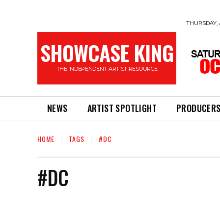
THURSDAY, 
SHOWCASE KING
THE INDEPENDENT ARTIST RESOURCE
NEWS
ARTIST SPOTLIGHT
PRODUCER
HOME
TAGS
#DC
#DC