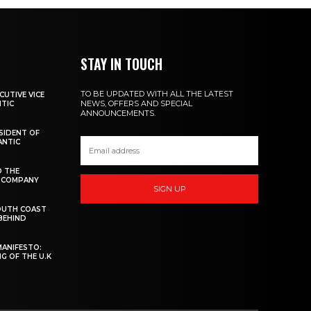
STAY IN TOUCH
TO BE UPDATED WITH ALL THE LATEST
CUTIVE VICE
NEWS, OFFERS AND SPECIAL
NTIC
ANNOUNCEMENTS.
ESIDENT OF
ANTIC
D THE
W COMPANY
SIGN UP
OUTH COAST
 BEHIND
MANIFESTO:
G OF THE U.K