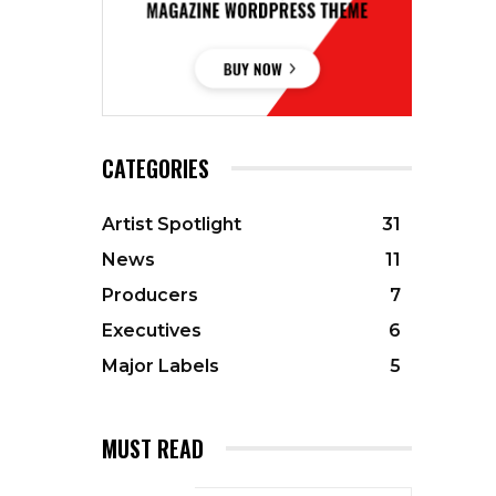
CATEGORIES
Artist Spotlight
31
News
11
Producers
7
Executives
6
Major Labels
5
MUST READ