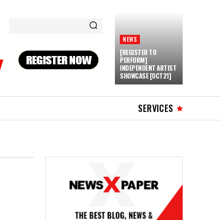
NEWS
[REGISTER TO
PERFORM]
INDEPENDENT ARTIST
SHOWCASE [OCT21]
SERVICES