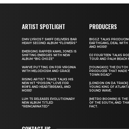
ARTIST SPOTLIGHT
PRODUCERS
DMV LYRICIST SMIFF DELIVERS BAR
BIGGZ TALKS PRODUCIN
HEAVY SECOND ALBUM “FLOWERS”
EARTHGANG, DEAL WITH
AND MORE!
EMERGING RAPPER KAMIL JONES IS
SHIFTING ENERGIES WITH NEW
DJ FOURTEEN TALKS RO
ALBUM “BIG CHOZE”
TOUR AND PALM BEACH 
WAYVE PUTTING ON FOR VIRGINIA
[YOUNGKIO] THE DUTCH
WITH MELODICISM AND GRACE
PRODUCER THAT MADE 
TOWN ROAD”
RISING ARTIST TRACE TALKS HIS
NEW HIT “POISON,” LOVE FOR
[LONDON ON DA TRACK]
808’S AND HEARTBREAKS, AND
YOUNG KING OF ATLANT
MORE!
SOUND WAVE.
LUH T5 RELEASES EVOLUTIONARY
[METRO BOOMIN] IS THE 
NEW ALBUM TITLED
OF THE SOUTH, AND THA
“REINCARNATED”
FACT.