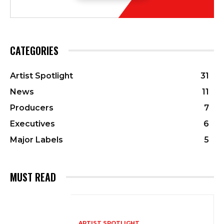
CATEGORIES
Artist Spotlight
31
News
11
Producers
7
Executives
6
Major Labels
5
MUST READ
ARTIST SPOTLIGHT