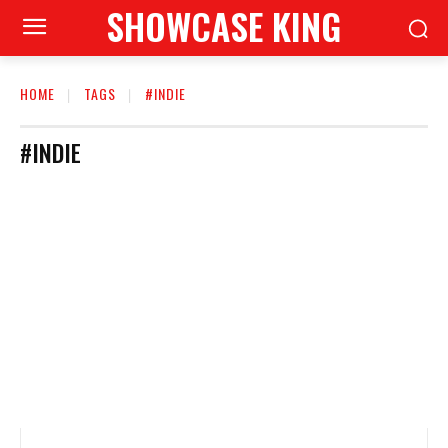
SHOWCASE KING
HOME
TAGS
#INDIE
#INDIE