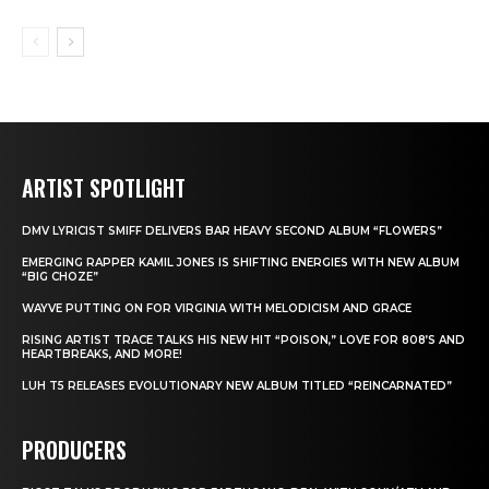
ARTIST SPOTLIGHT
DMV LYRICIST SMIFF DELIVERS BAR HEAVY SECOND ALBUM “FLOWERS”
EMERGING RAPPER KAMIL JONES IS SHIFTING ENERGIES WITH NEW ALBUM
“BIG CHOZE”
WAYVE PUTTING ON FOR VIRGINIA WITH MELODICISM AND GRACE
RISING ARTIST TRACE TALKS HIS NEW HIT “POISON,” LOVE FOR 808’S AND
HEARTBREAKS, AND MORE!
LUH T5 RELEASES EVOLUTIONARY NEW ALBUM TITLED “REINCARNATED”
PRODUCERS