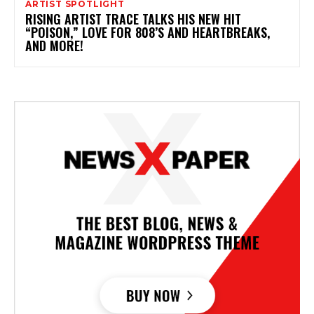
ARTIST SPOTLIGHT
RISING ARTIST TRACE TALKS HIS NEW HIT
“POISON,” LOVE FOR 808’S AND HEARTBREAKS,
AND MORE!