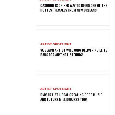
CASHHHH IS ON HER WAY TO BEING ONE OF THE
HOTTEST FEMALES FROM NEW ORLEANS!
ARTIST SPOTLIGHT
VA BEACH ARTIST WILL JUNG DELIVERING ELITE
BARS FOR ANYONE LISTENING!
ARTIST SPOTLIGHT
DMV ARTIST J-REAL CREATING DOPE MUSIC
AND FUTURE MILLIONAIRES TOO!