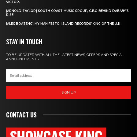
VICTOR.
[ARNOLD TAYLOR] SOUTH COAST MUSIC GROUP, C.E.O BEHIND DABABY’S
RISE
[ALEX BOATENG] MY MANIFESTO: ISLAND RECORDS’ KING OF THE U.K
STAY IN TOUCH
TO BE UPDATED WITH ALL THE LATEST NEWS, OFFERS AND SPECIAL
ANNOUNCEMENTS.
SIGN UP
CONTACT US
SHOWCASE KING