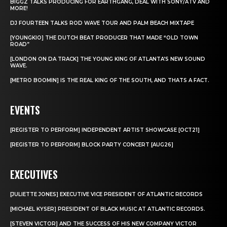
BIGGZ TALKS PRODUCING FOR EARTHGANG, DEAL WITH SONY/ATV AND
MORE!
DJ FOURTEEN TALKS ROD WAVE TOUR AND PALM BEACH MIXTAPE
[YOUNGKIO] THE DUTCH BEAT PRODUCER THAT MADE “OLD TOWN
ROAD”
[LONDON ON DA TRACK] THE YOUNG KING OF ATLANTA’S NEW SOUND
WAVE.
[METRO BOOMIN] IS THE REAL KING OF THE SOUTH, AND THATS A FACT.
EVENTS
[REGISTER TO PERFORM] INDEPENDENT ARTIST SHOWCASE [OCT21]
[REGISTER TO PERFORM] BLOCK PARTY CONCERT [AUG26]
EXECUTIVES
[JULIETTE JONES] EXECUTIVE VICE PRESIDENT OF ATLANTIC RECORDS
[MICHAEL KYSER] PRESIDENT OF BLACK MUSIC AT ATLANTIC RECORDS.
[STEVEN VICTOR] AND THE SUCCESS OF HIS NEW COMPANY VICTOR