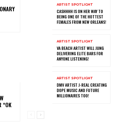
ARTIST SPOTLIGHT
IONARY
CASHHHH IS ON HER WAY TO
BEING ONE OF THE HOTTEST
FEMALES FROM NEW ORLEANS!
ARTIST SPOTLIGHT
VA BEACH ARTIST WILL JUNG
DELIVERING ELITE BARS FOR
ANYONE LISTENING!
ARTIST SPOTLIGHT
DMV ARTIST J-REAL CREATING
DOPE MUSIC AND FUTURE
MILLIONAIRES TOO!
EW
R “OK