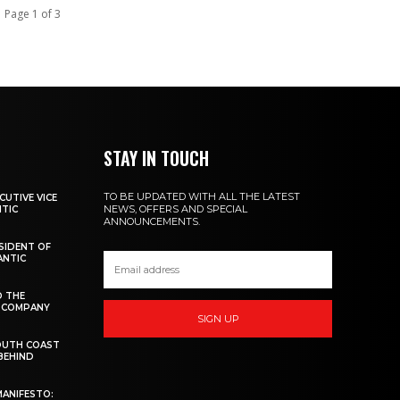
Page 1 of 3
STAY IN TOUCH
TO BE UPDATED WITH ALL THE LATEST
CUTIVE VICE
NEWS, OFFERS AND SPECIAL
NTIC
ANNOUNCEMENTS.
ESIDENT OF
ANTIC
D THE
W COMPANY
SIGN UP
OUTH COAST
 BEHIND
MANIFESTO: