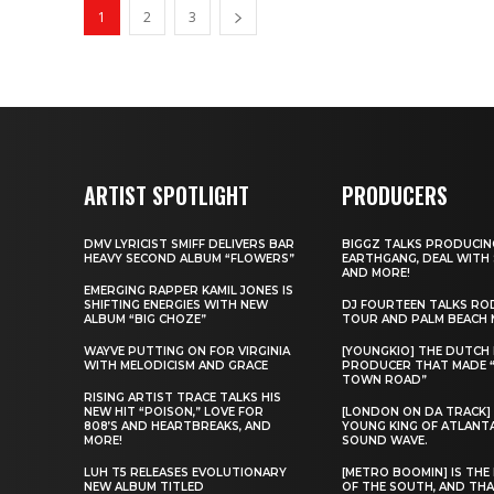
1
2
3
ARTIST SPOTLIGHT
PRODUCERS
DMV LYRICIST SMIFF DELIVERS BAR
BIGGZ TALKS PRODUCIN
HEAVY SECOND ALBUM “FLOWERS”
EARTHGANG, DEAL WITH
AND MORE!
EMERGING RAPPER KAMIL JONES IS
SHIFTING ENERGIES WITH NEW
DJ FOURTEEN TALKS RO
ALBUM “BIG CHOZE”
TOUR AND PALM BEACH 
WAYVE PUTTING ON FOR VIRGINIA
[YOUNGKIO] THE DUTCH
WITH MELODICISM AND GRACE
PRODUCER THAT MADE 
TOWN ROAD”
RISING ARTIST TRACE TALKS HIS
NEW HIT “POISON,” LOVE FOR
[LONDON ON DA TRACK]
808’S AND HEARTBREAKS, AND
YOUNG KING OF ATLANT
MORE!
SOUND WAVE.
LUH T5 RELEASES EVOLUTIONARY
[METRO BOOMIN] IS THE 
NEW ALBUM TITLED
OF THE SOUTH, AND THA