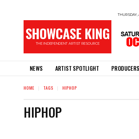
THURSDAY, 
SHOWCASE KING
THE INDEPENDENT ARTIST RESOURCE
NEWS
ARTIST SPOTLIGHT
PRODUCER
HOME
TAGS
HIPHOP
HIPHOP