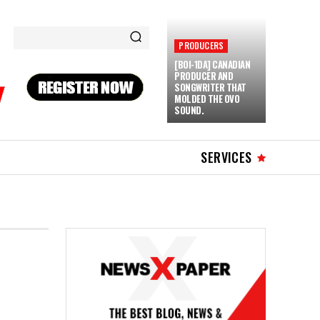
PRODUCERS
[BOI-1DA] CANADIAN
PRODUCER AND
SONGWRITER THAT
MOLDED THE OVO
SOUND.
SERVICES