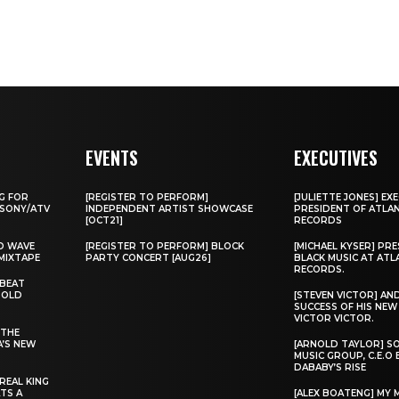
EVENTS
EXECUTIVES
G FOR
[REGISTER TO PERFORM]
[JULIETTE JONES] EXE
 SONY/ATV
INDEPENDENT ARTIST SHOWCASE
PRESIDENT OF ATLA
[OCT21]
RECORDS
D WAVE
[REGISTER TO PERFORM] BLOCK
[MICHAEL KYSER] PR
MIXTAPE
PARTY CONCERT [AUG26]
BLACK MUSIC AT ATL
RECORDS.
 BEAT
“OLD
[STEVEN VICTOR] AN
SUCCESS OF HIS NE
VICTOR VICTOR.
 THE
A’S NEW
[ARNOLD TAYLOR] S
MUSIC GROUP, C.E.O
DABABY’S RISE
REAL KING
TS A
[ALEX BOATENG] MY 