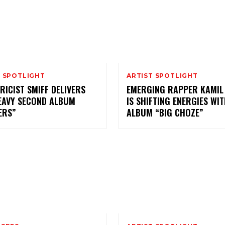
T SPOTLIGHT
ARTIST SPOTLIGHT
RICIST SMIFF DELIVERS
EMERGING RAPPER KAMIL
EAVY SECOND ALBUM
IS SHIFTING ENERGIES WI
ERS”
ALBUM “BIG CHOZE”