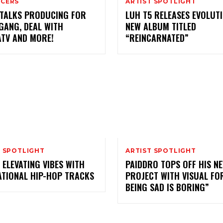
CERS
ARTIST SPOTLIGHT
 TALKS PRODUCING FOR
LUH T5 RELEASES EVOLUT
GANG, DEAL WITH
NEW ALBUM TITLED
ATV AND MORE!
“REINCARNATED”
T SPOTLIGHT
ARTIST SPOTLIGHT
 ELEVATING VIBES WITH
PAIDDRO TOPS OFF HIS N
ATIONAL HIP-HOP TRACKS
PROJECT WITH VISUAL FO
BEING SAD IS BORING”