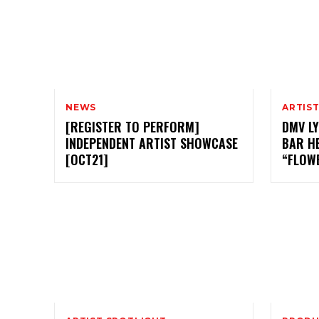
NEWS
ARTIS
[REGISTER TO PERFORM]
DMV LY
INDEPENDENT ARTIST SHOWCASE
BAR H
[OCT21]
“FLOW