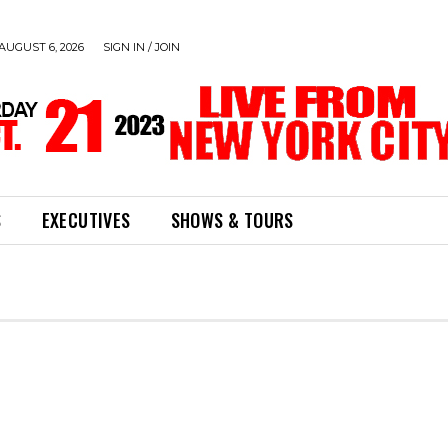
AUGUST 6, 2026
SIGN IN / JOIN
S
EXECUTIVES
SHOWS & TOURS