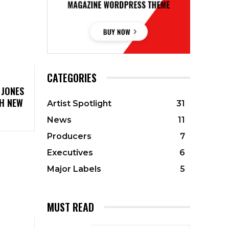
CATEGORIES
 JONES
TH NEW
Artist Spotlight
31
News
11
Producers
7
Executives
6
Major Labels
5
MUST READ