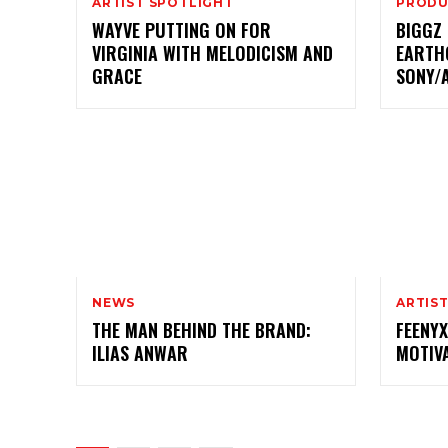
ARTIST SPOTLIGHT
PRODU
WAYVE PUTTING ON FOR
BIGGZ
VIRGINIA WITH MELODICISM AND
EARTH
GRACE
SONY/
NEWS
ARTIS
THE MAN BEHIND THE BRAND:
FEENYX
ILIAS ANWAR
MOTIV