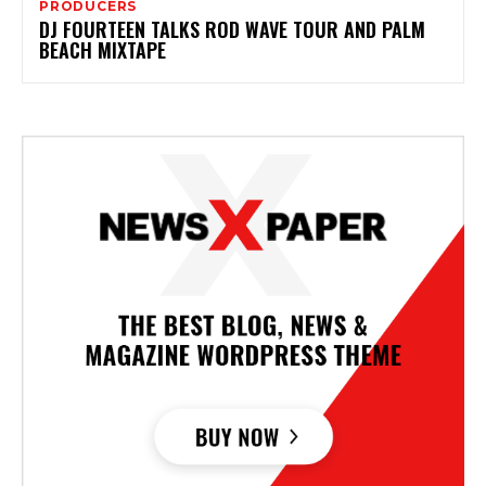
PRODUCERS
DJ FOURTEEN TALKS ROD WAVE TOUR AND PALM
BEACH MIXTAPE