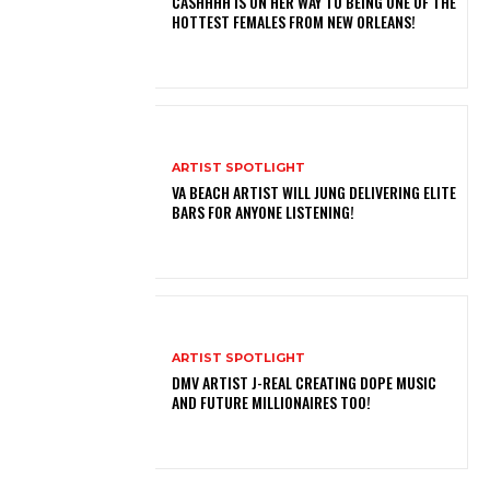
CASHHHH IS ON HER WAY TO BEING ONE OF THE
HOTTEST FEMALES FROM NEW ORLEANS!
ARTIST SPOTLIGHT
VA BEACH ARTIST WILL JUNG DELIVERING ELITE
BARS FOR ANYONE LISTENING!
ARTIST SPOTLIGHT
DMV ARTIST J-REAL CREATING DOPE MUSIC
AND FUTURE MILLIONAIRES TOO!