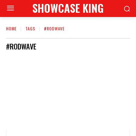
SHOWCASE KING
HOME
TAGS
#RODWAVE
#RODWAVE