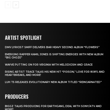
ARTIST SPOTLIGHT
DMV LYRICIST SMIFF DELIVERS BAR HEAVY SECOND ALBUM “FLOWERS”
EMERGING RAPPER KAMIL JONES IS SHIFTING ENERGIES WITH NEW ALBUM
“BIG CHOZE”
WAYVE PUTTING ON FOR VIRGINIA WITH MELODICISM AND GRACE
RISING ARTIST TRACE TALKS HIS NEW HIT “POISON,” LOVE FOR 808’S AND
HEARTBREAKS, AND MORE!
LUH T5 RELEASES EVOLUTIONARY NEW ALBUM TITLED “REINCARNATED”
PRODUCERS
BIGGZ TALKS PRODUCING FOR EARTHGANG, DEAL WITH SONY/ATV AND
MORE!