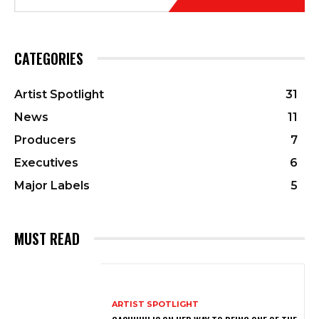
CATEGORIES
Artist Spotlight
31
News
11
Producers
7
Executives
6
Major Labels
5
MUST READ
ARTIST SPOTLIGHT