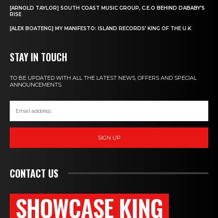
[ARNOLD TAYLOR] SOUTH COAST MUSIC GROUP, C.E.O BEHIND DABABY’S
RISE
[ALEX BOATENG] MY MANIFESTO: ISLAND RECORDS’ KING OF THE U.K
STAY IN TOUCH
TO BE UPDATED WITH ALL THE LATEST NEWS, OFFERS AND SPECIAL
ANNOUNCEMENTS.
SIGN UP
CONTACT US
SHOWCASE KING