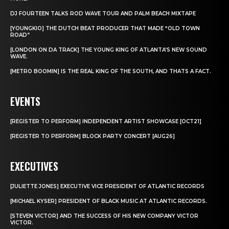
DJ FOURTEEN TALKS ROD WAVE TOUR AND PALM BEACH MIXTAPE
[YOUNGKIO] THE DUTCH BEAT PRODUCER THAT MADE “OLD TOWN
ROAD”
[LONDON ON DA TRACK] THE YOUNG KING OF ATLANTA’S NEW SOUND
WAVE.
[METRO BOOMIN] IS THE REAL KING OF THE SOUTH, AND THATS A FACT.
EVENTS
[REGISTER TO PERFORM] INDEPENDENT ARTIST SHOWCASE [OCT21]
[REGISTER TO PERFORM] BLOCK PARTY CONCERT [AUG26]
EXECUTIVES
[JULIETTE JONES] EXECUTIVE VICE PRESIDENT OF ATLANTIC RECORDS
[MICHAEL KYSER] PRESIDENT OF BLACK MUSIC AT ATLANTIC RECORDS.
[STEVEN VICTOR] AND THE SUCCESS OF HIS NEW COMPANY VICTOR
VICTOR.