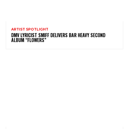
ARTIST SPOTLIGHT
DMV LYRICIST SMIFF DELIVERS BAR HEAVY SECOND
ALBUM “FLOWERS”