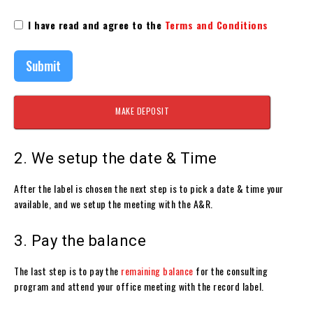
I have read and agree to the
Terms and Conditions
Submit
MAKE DEPOSIT
2. We setup the date & Time
After the label is chosen the next step is to pick a date & time your
available, and we setup the meeting with the A&R.
3. Pay the balance
The last step is to pay the
remaining balance
for the consulting
program and attend your office meeting with the record label.