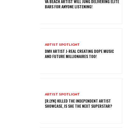
VA BEACH ARTIST WILL JUNG DELIVERING ELITE
BARS FOR ANYONE LISTENING!
ARTIST SPOTLIGHT
DMV ARTIST J-REAL CREATING DOPE MUSIC
AND FUTURE MILLIONAIRES TOO!
ARTIST SPOTLIGHT
[R.LYN] KILLED THE INDEPENDENT ARTIST
SHOWCASE, IS SHE THE NEXT SUPERSTAR?