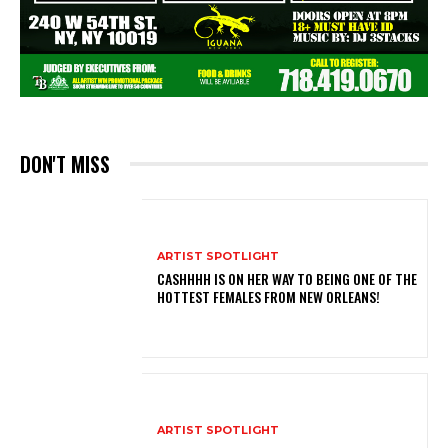
DON'T MISS
ARTIST SPOTLIGHT
CASHHHH IS ON HER WAY TO BEING ONE OF THE
HOTTEST FEMALES FROM NEW ORLEANS!
ARTIST SPOTLIGHT