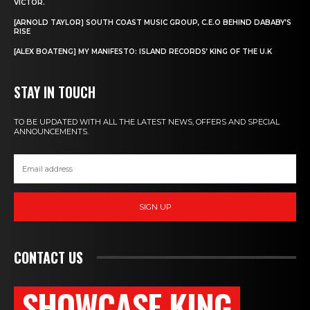
VICTOR.
[ARNOLD TAYLOR] SOUTH COAST MUSIC GROUP, C.E.O BEHIND DABABY’S
RISE
[ALEX BOATENG] MY MANIFESTO: ISLAND RECORDS’ KING OF THE U.K
STAY IN TOUCH
TO BE UPDATED WITH ALL THE LATEST NEWS, OFFERS AND SPECIAL
ANNOUNCEMENTS.
SIGN UP
CONTACT US
SHOWCASE KING