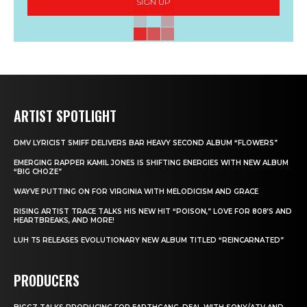
SIGN UP
ARTIST SPOTLIGHT
DMV LYRICIST SMIFF DELIVERS BAR HEAVY SECOND ALBUM “FLOWERS”
EMERGING RAPPER KAMIL JONES IS SHIFTING ENERGIES WITH NEW ALBUM
“BIG CHOZE”
WAYVE PUTTING ON FOR VIRGINIA WITH MELODICISM AND GRACE
RISING ARTIST TRACE TALKS HIS NEW HIT “POISON,” LOVE FOR 808’S AND
HEARTBREAKS, AND MORE!
LUH T5 RELEASES EVOLUTIONARY NEW ALBUM TITLED “REINCARNATED”
PRODUCERS