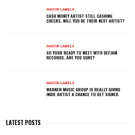
MAJOR LABELS
CASH MONEY ARTIST STILL CASHING
CHECKS, WILL YOU BE THEIR NEXT ARTIST?
MAJOR LABELS
SO YOUR READY TO MEET WITH DEFJAM
RECORDS, ARE YOU SURE?
MAJOR LABELS
WARNER MUSIC GROUP IS REALLY GIVING
INDIE ARTIST A CHANCE TO GET SIGNED.
LATEST POSTS