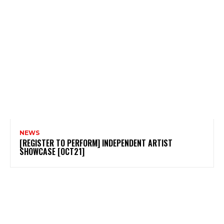
NEWS
[REGISTER TO PERFORM] INDEPENDENT ARTIST
SHOWCASE [OCT21]