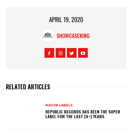
APRIL 19, 2020
SHOWCASEKING
RELATED ARTICLES
MAJOR LABELS
REPUBLIC RECORDS HAS BEEN THE SUPER
LABEL FOR THE LAST [4+] YEARS.