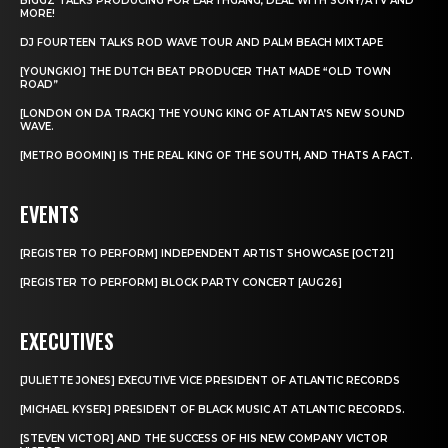
BIGGZ TALKS PRODUCING FOR EARTHGANG, DEAL WITH SONY/ATV AND
MORE!
DJ FOURTEEN TALKS ROD WAVE TOUR AND PALM BEACH MIXTAPE
[YOUNGKIO] THE DUTCH BEAT PRODUCER THAT MADE “OLD TOWN
ROAD”
[LONDON ON DA TRACK] THE YOUNG KING OF ATLANTA’S NEW SOUND
WAVE.
[METRO BOOMIN] IS THE REAL KING OF THE SOUTH, AND THATS A FACT.
EVENTS
[REGISTER TO PERFORM] INDEPENDENT ARTIST SHOWCASE [OCT21]
[REGISTER TO PERFORM] BLOCK PARTY CONCERT [AUG26]
EXECUTIVES
[JULIETTE JONES] EXECUTIVE VICE PRESIDENT OF ATLANTIC RECORDS
[MICHAEL KYSER] PRESIDENT OF BLACK MUSIC AT ATLANTIC RECORDS.
[STEVEN VICTOR] AND THE SUCCESS OF HIS NEW COMPANY VICTOR