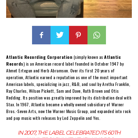
Atlantic Recording Corporation
(simply known as
Atlantic
Records
) is an American record label founded in October 1947 by
Ahmet Ertegun and Herb Abramson. Over its first 20 years of
operation, Atlantic earned a reputation as one of the most important
American labels, specializing in jazz, R&B, and soul by Aretha Franklin,
Ray Charles, Wilson Pickett, Sam and Dave, Ruth Brown and Otis
Redding. Its position was greatly improved by its distribution deal with
Stax. In 1967, Atlantic became a wholly owned subsidiary of Warner
Bros.-Seven Arts, now the Warner Music Group, and expanded into rock
and pop music with releases by Led Zeppelin and Yes.
IN 2007, THE LABEL CELEBRATED ITS 60TH