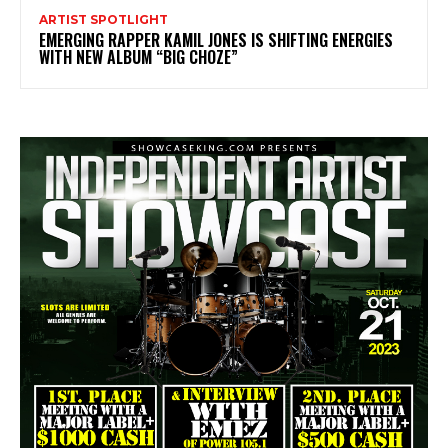
ARTIST SPOTLIGHT
EMERGING RAPPER KAMIL JONES IS SHIFTING ENERGIES
WITH NEW ALBUM “BIG CHOZE”