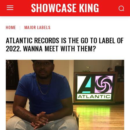
SHOWCASE KING
HOME
MAJOR LABELS
ATLANTIC RECORDS IS THE GO TO LABEL OF
2022. WANNA MEET WITH THEM?