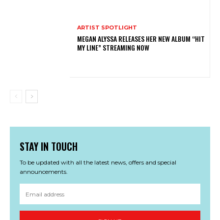
ARTIST SPOTLIGHT
MEGAN ALYSSA RELEASES HER NEW ALBUM “HIT
MY LINE” STREAMING NOW
STAY IN TOUCH
To be updated with all the latest news, offers and special
announcements.