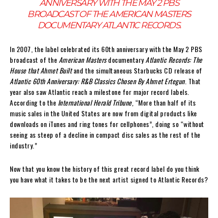
ANNIVERSARY WITH THE MAY 2 PBS
BROADCAST OF THE
AMERICAN MASTERS
DOCUMENTARY
ATLANTIC RECORDS
.
In 2007, the label celebrated its 60th anniversary with the May 2 PBS
broadcast of the
American Masters
documentary
Atlantic Records: The
House that Ahmet Built
and the simultaneous Starbucks CD release of
Atlantic 60th Anniversary: R&B Classics Chosen By Ahmet Ertegun
. That
year also saw Atlantic reach a milestone for major record labels.
According to the
International Herald Tribune
, “More than half of its
music sales in the United States are now from digital products like
downloads on iTunes and ring tones for cellphones”, doing so “without
seeing as steep of a decline in compact disc sales as the rest of the
industry.”
Now that you know the history of this great record label do you think
you have what it takes to be the next artist signed to Atlantic Records?