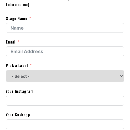
future notice).
Stage Name
Email
Pick a Label
Your Instagram
Your Cashapp