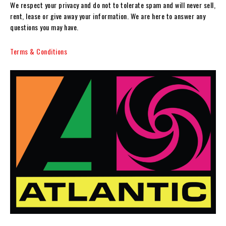
We respect your privacy and do not to tolerate spam and will never sell,
rent, lease or give away your information. We are here to answer any
questions you may have.
Terms & Conditions