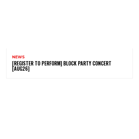
NEWS
[REGISTER TO PERFORM] BLOCK PARTY CONCERT
[AUG26]