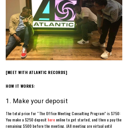
[MEET WITH ATLANTIC RECORDS]
HOW IT WORKS:
1. Make your deposit
The total price for “The Office Meeting Consulting Program” is $750:
You make a $250 deposit
here
online to get started, and then u pay the
remaining $500 before the meeting. (All meeting are virtual until