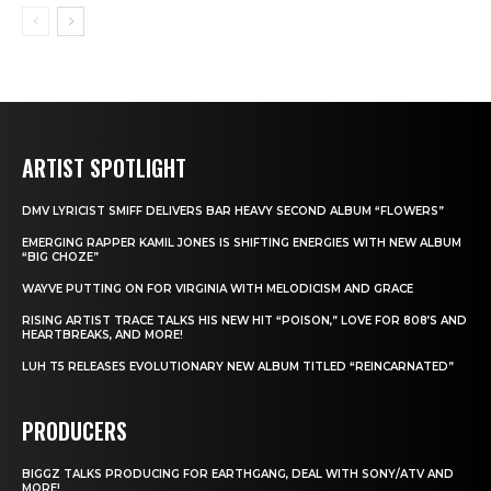
ARTIST SPOTLIGHT
DMV LYRICIST SMIFF DELIVERS BAR HEAVY SECOND ALBUM “FLOWERS”
EMERGING RAPPER KAMIL JONES IS SHIFTING ENERGIES WITH NEW ALBUM
“BIG CHOZE”
WAYVE PUTTING ON FOR VIRGINIA WITH MELODICISM AND GRACE
RISING ARTIST TRACE TALKS HIS NEW HIT “POISON,” LOVE FOR 808’S AND
HEARTBREAKS, AND MORE!
LUH T5 RELEASES EVOLUTIONARY NEW ALBUM TITLED “REINCARNATED”
PRODUCERS
BIGGZ TALKS PRODUCING FOR EARTHGANG, DEAL WITH SONY/ATV AND
MORE!