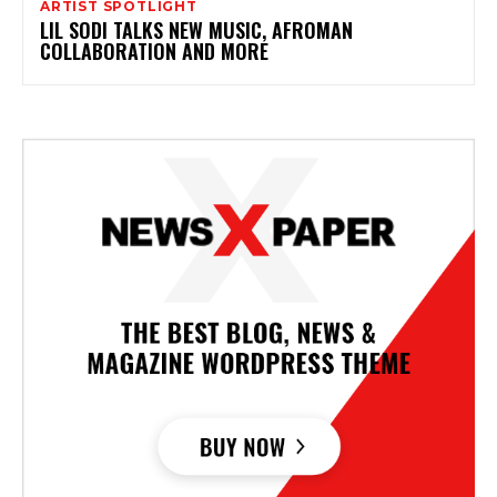
ARTIST SPOTLIGHT
LIL SODI TALKS NEW MUSIC, AFROMAN
COLLABORATION AND MORE