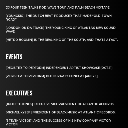
DJ FOURTEEN TALKS ROD WAVE TOUR AND PALM BEACH MIXTAPE
[YOUNGKIO] THE DUTCH BEAT PRODUCER THAT MADE “OLD TOWN
ROAD”
[LONDON ON DA TRACK] THE YOUNG KING OF ATLANTA’S NEW SOUND
WAVE.
[METRO BOOMIN] IS THE REAL KING OF THE SOUTH, AND THATS A FACT.
EVENTS
[REGISTER TO PERFORM] INDEPENDENT ARTIST SHOWCASE [OCT21]
[REGISTER TO PERFORM] BLOCK PARTY CONCERT [AUG26]
EXECUTIVES
[JULIETTE JONES] EXECUTIVE VICE PRESIDENT OF ATLANTIC RECORDS
[MICHAEL KYSER] PRESIDENT OF BLACK MUSIC AT ATLANTIC RECORDS.
[STEVEN VICTOR] AND THE SUCCESS OF HIS NEW COMPANY VICTOR
VICTOR.