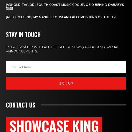
[ARNOLD TAYLOR] SOUTH COAST MUSIC GROUP, C.E.O BEHIND DABABY’S
RISE
[ALEX BOATENG] MY MANIFESTO: ISLAND RECORDS’ KING OF THE U.K
STAY IN TOUCH
TO BE UPDATED WITH ALL THE LATEST NEWS, OFFERS AND SPECIAL
ANNOUNCEMENTS.
SIGN UP
CONTACT US
SHOWCASE KING