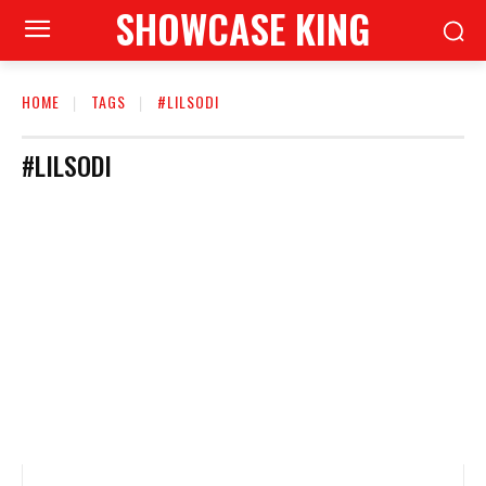
SHOWCASE KING
HOME
TAGS
#LILSODI
#LILSODI