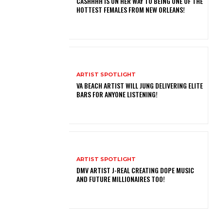
CASHHHH IS ON HER WAY TO BEING ONE OF THE
HOTTEST FEMALES FROM NEW ORLEANS!
ARTIST SPOTLIGHT
VA BEACH ARTIST WILL JUNG DELIVERING ELITE
BARS FOR ANYONE LISTENING!
ARTIST SPOTLIGHT
DMV ARTIST J-REAL CREATING DOPE MUSIC
AND FUTURE MILLIONAIRES TOO!