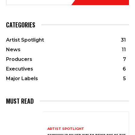
CATEGORIES
Artist Spotlight
31
News
11
Producers
7
Executives
6
Major Labels
5
MUST READ
ARTIST SPOTLIGHT